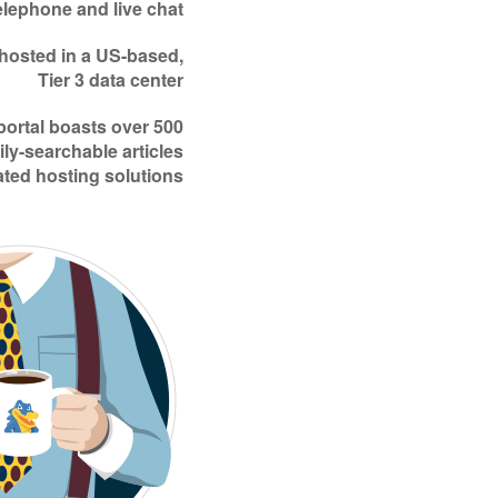
elephone and live chat
 hosted in a US-based,
Tier 3 data center
portal boasts over 500
ily-searchable articles
ated hosting solutions