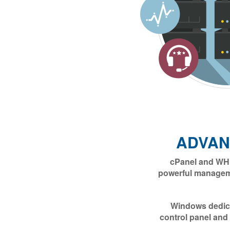
ADVAN
cPanel and WHM
powerful manageme
Windows dedica
control panel and