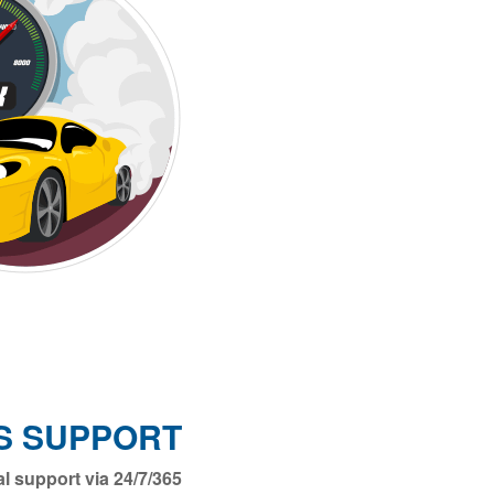
S SUPPORT
ical support via