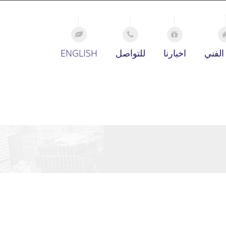
ENGLISH
للتواصل
اخبارنا
الدعم