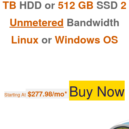
HDD or
512 GB
SSD
2 TB
Unmetered
Bandwidth
Linux
or
Windows OS
Buy Now
$277.98/mo*
Starting At