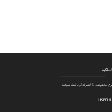
الحقوق
جميع الحقوق 
لشركة أون لينك سوفت
USEFUL