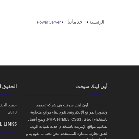
أنت هنا
خدماتنا
الرئيسية
Power Server
 الملكية
أون لينك سوفت
محفوظة. ©
أون لينك سوفت هي شركه تصميم
OnLinkSoft
2013
وتطوير المواقع الإلكترونية. تقوم ببناء مواقع متجاوبة
باستخدام الجافا، PHP، HTML5 ,CSS3. ودمج أفضل
L LINKS
تصاميم مواقع الإنترنت باستخدام أحدث تقنيات الويب
لخلق تجارب ممتازة للمستخدم. نحن نحب ما نقوم به و