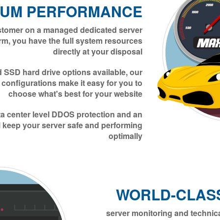
MUM PERFORMANCE
stomer on a managed dedicated server
rm, you have the full system resources
directly at your disposal
SSD hard drive options available, our
r configurations make it easy for you to
choose what's best for your website
ata center level DDOS protection and an
l keep your server safe and performing
optimally
WORLD-CLAS
24/7/365 server monitoring and techn