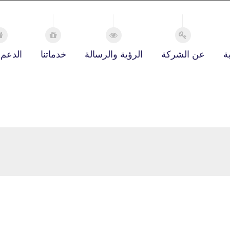
 الفني
خدماتنا
الرؤية والرسالة
عن الشركة
ا