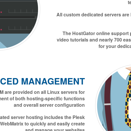
t
All custom dedicated servers are
The HostGator online support 
video tutorials and nearly 700 eas
for your dedic
CED MANAGEMENT
 are provided on all Linux servers for
nt of both hosting-specific functions
and overall server configuration
ted server hosting includes the Plesk
 WebMatrix to quickly and easily create
and manage your websites