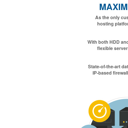
MAXI
As the only cu
hosting platfo
With both HDD and 
flexible serve
State-of-the-art d
IP-based firewal