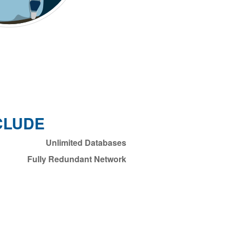
CLUDE
Unlimited Databases
Fully Redundant Network