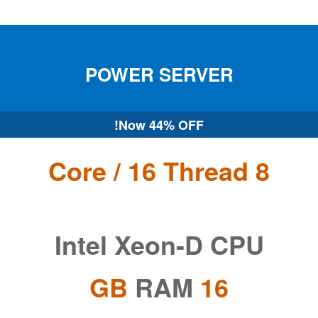
POWER
SERVER
Now
44% OFF!
8 Core / 16 Thread
Intel Xeon-D CPU
RAM
16 GB