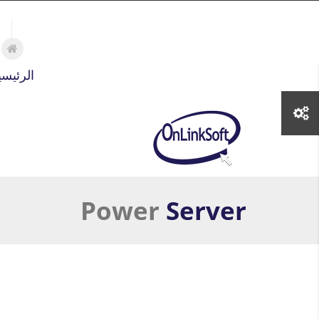
تجاوز إلى المحتوى الرئيسي
لرئيسية
Power
Server