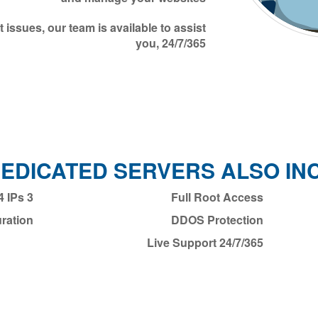
 issues, our team is available to assist
you, 24/7/365
DEDICATED SERVERS ALSO IN
3 Dedicated IPv4 IPs
Full Root Access
ration
DDOS Protection
24/7/365 Live Support