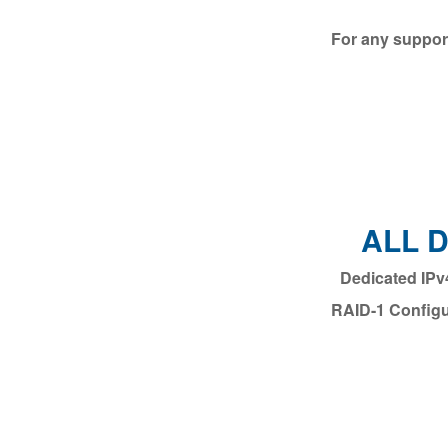
For any support
ALL 
RAID-1 Configu