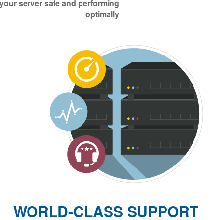
 your server safe and performing
optimally
WORLD-CLASS SUPPORT