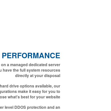
 PERFORMANCE
 on a managed dedicated server
u have the full system resources
directly at your disposal
rd drive options available, our
gurations make it easy for you to
ose what's best for your website
nter level DDOS protection and an