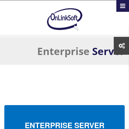
تجاوز إلى المحتوى الرئيسي
Enterprise
Server
ENTERPRISE
SERVER