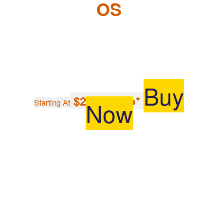
OS
Buy
$297.96/mo*
Now
Starting At