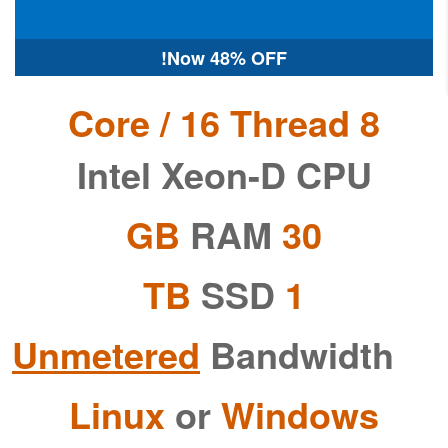
Now
48% OFF!
8 Core / 16 Thread
Intel Xeon-D CPU
RAM
30 GB
SSD
1 TB
Unmetered
Bandwidth
Linux
or
Windows