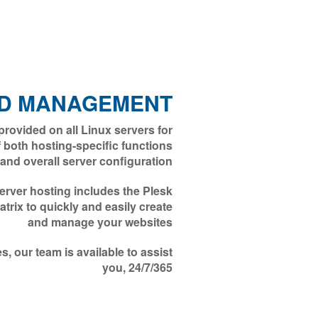
D MANAGEMENT
ovided on all Linux servers for
both hosting-specific functions
and overall server configuration
rver hosting includes the Plesk
rix to quickly and easily create
and manage your websites
, our team is available to assist
you, 24/7/365