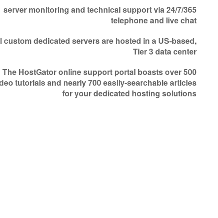
24/7/365 server monitoring and technical support via
telephone and live chat
l custom dedicated servers are hosted in a US-based,
Tier 3 data center
The HostGator online support portal boasts over 500
deo tutorials and nearly 700 easily-searchable articles
for your dedicated hosting solutions