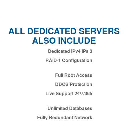
ALL DEDICATED SERVERS
ALSO INCLUDE
3 Dedicated IPv4 IPs
RAID-1 Configuration
Full Root Access
DDOS Protection
24/7/365 Live Support
Unlimited Databases
Fully Redundant Network