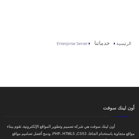
أنت هنا
خدماتنا
الرئيسية
Enterprise Server
أون لينك سوفت
أون لينك سوفت هي شركه تصميم وتطوير المواقع الإلكترونية. تقوم ببناء
OnLinkSoft
مواقع متجاوبة باستخدام الجافا، PHP، HTML5 ,CSS3. ودمج أفضل تصاميم مواقع