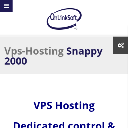
Skip to main content
Vps-Hosting
Snappy
2000
VPS Hosting
Dedicated control &