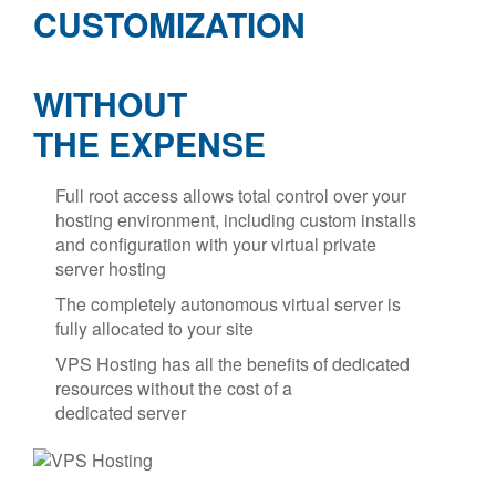
CUSTOMIZATION
WITHOUT
THE EXPENSE
Full root access allows total control over your
hosting environment, including custom installs
and configuration with your virtual private
server hosting
The completely autonomous virtual server is
fully allocated to your site
VPS Hosting has all the benefits of dedicated
resources without the cost of a
dedicated server