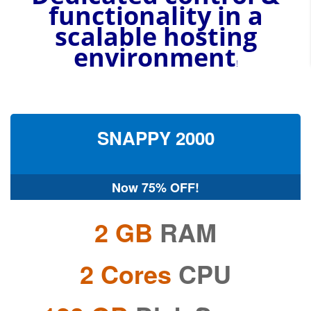
functionality in a
scalable
hosting
environment
!
SNAPPY
2000
Now
75% OFF!
2 GB
RAM
2 Cores
CPU