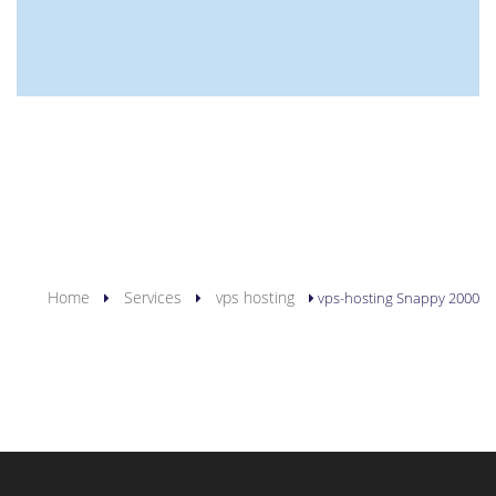
YOU ARE HERE
Home
Services
vps hosting
vps-hosting Snappy 2000