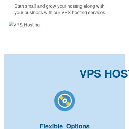
Start small and grow your hosting along with
your business with our VPS hosting services
VPS HOS
Flexible Options