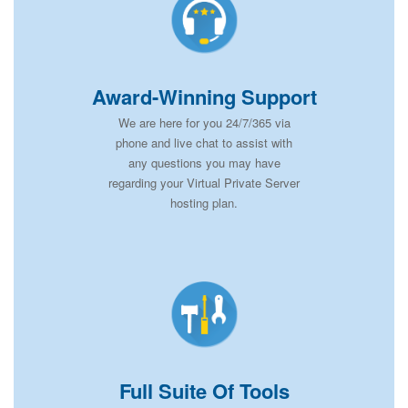
Award-Winning Support
We are here for you 24/7/365 via
phone and live chat to assist with
any questions you may have
regarding your Virtual Private Server
hosting plan.
Full Suite Of Tools