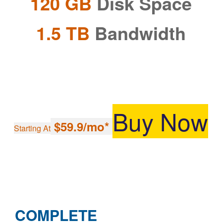
120 GB
Disk Space
1.5 TB
Bandwidth
Buy Now
$59.9/mo*
Starting At
COMPLETE