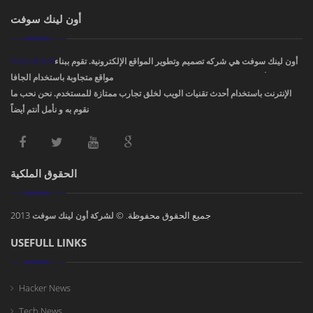
أون لينك سوفت
OnLinkSoft
أون لينك سوفت هي شركه تصميم وتطوير المواقع الإلكترونية. تقوم ببناء
مواقع متجاوبة باستخدام الجافا، PHP، HTML5 ,CSS3. ودمج أفضل تصاميم مواقع
الإنترنت باستخدام أحدث تقنيات الويب لخلق تجارب ممتازة للمستخدم. نحن نحب ما
نقوم به و نأمل أنتم أيضاً !
الحقوق الملكية
2013
جميع الحقوق محفوظة. ©
لشركة أون لينك سوفت
USEFULL LINKS
Hacker News
Tech News