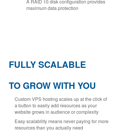
A RAID 10 disk configuration provides
maximum data protection
FULLY SCALABLE
TO GROW WITH YOU
Custom VPS hosting scales up at the click of
a button to easily add resources as your
website grows in audience or complexity
Easy scalability means never paying for more
resources than you actually need