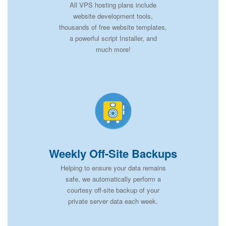
All VPS hosting plans include
website development tools,
thousands of free website templates,
a powerful script Installer, and
much more!
Weekly Off-Site Backups
Helping to ensure your data remains
safe, we automatically perform a
courtesy off-site backup of your
private server data each week.