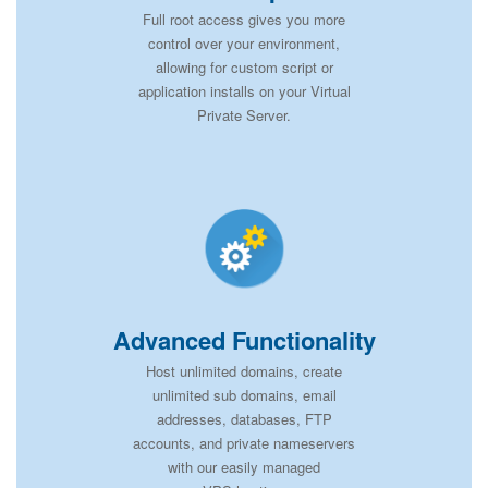
Full root access gives you more
control over your environment,
allowing for custom script or
application installs on your Virtual
Private Server.
Advanced Functionality
Host unlimited domains, create
unlimited sub domains, email
addresses, databases, FTP
accounts, and private nameservers
with our easily managed