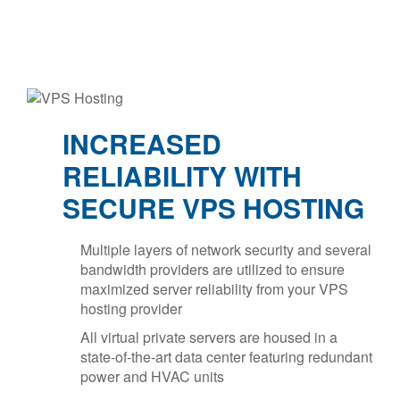
INCREASED
RELIABILITY WITH
SECURE VPS HOSTING
Multiple layers of network security and several
bandwidth providers are utilized to ensure
maximized server reliability from your VPS
hosting provider
All virtual private servers are housed in a
state-of-the-art data center featuring redundant
power and HVAC units