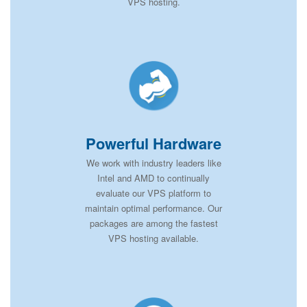
VPS hosting.
Powerful Hardware
We work with industry leaders like
Intel and AMD to continually
evaluate our VPS platform to
maintain optimal performance. Our
packages are among the fastest
VPS hosting available.