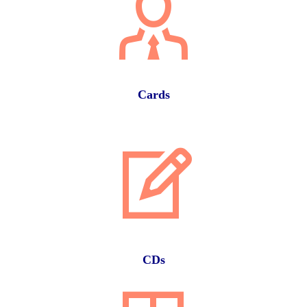
Cards
CDs