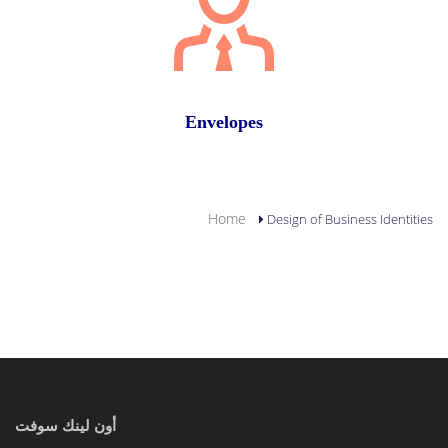
Envelopes
YOU ARE HERE
Home
Design of Business Identities
أون لينك سوفت