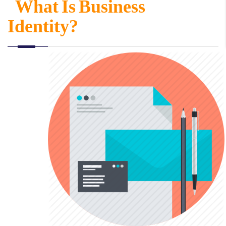
What Is Business
Identity?