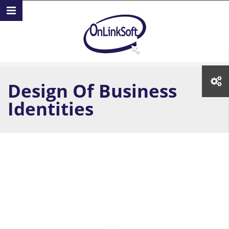
Skip to main content
Design Of Business
Identities