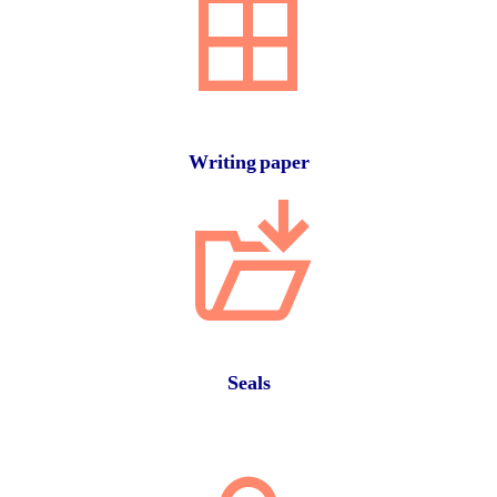
Writing paper
Seals