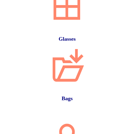
Glasses
Bags