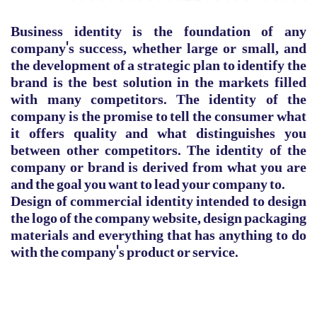
Business identity is the foundation of any
company's success, whether large or small, and
the development of a strategic plan to identify the
brand is the best solution in the markets filled
with many competitors. The identity of the
company is the promise to tell the consumer what
it offers quality and what distinguishes you
between other competitors. The identity of the
company or brand is derived from what you are
and the goal you want to lead your company to.
Design of commercial identity intended to design
the logo of the company website, design packaging
materials and everything that has anything to do
with the company's product or service.