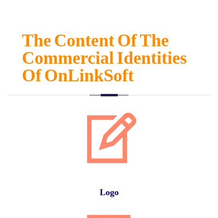
The Content Of The
Commercial Identities
Of OnLinkSoft
Logo