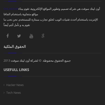
OnLinkSoft
أون لينك سوفت هي شركه تصميم وتطوير المواقع الإلكترونية. تقوم ببناء
مواقع متجاوبة باستخدام الجافا، PHP، HTML5 ,CSS3. ودمج أفضل تصاميم مواقع
الإنترنت باستخدام أحدث تقنيات الويب لخلق تجارب ممتازة للمستخدم. نحن نحب ما
نقوم به و نأمل أنتم أيضاً !
الحقوق الملكية
2013
جميع الحقوق محفوظة. ©
لشركة أون لينك سوفت
USEFULL LINKS
Hacker News
Tech News