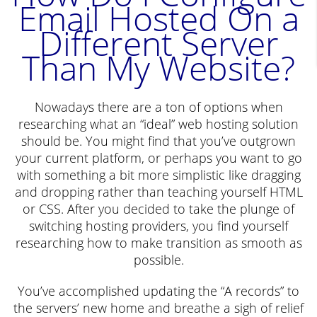
Email Hosted On a
Different Server
Than My Website?
Nowadays there are a ton of options when
researching what an “ideal” web hosting solution
should be. You might find that you’ve outgrown
your current platform, or perhaps you want to go
with something a bit more simplistic like dragging
and dropping rather than teaching yourself HTML
or CSS. After you decided to take the plunge of
switching hosting providers, you find yourself
researching how to make transition as smooth as
possible.
You’ve accomplished updating the “A records” to
the servers’ new home and breathe a sigh of relief