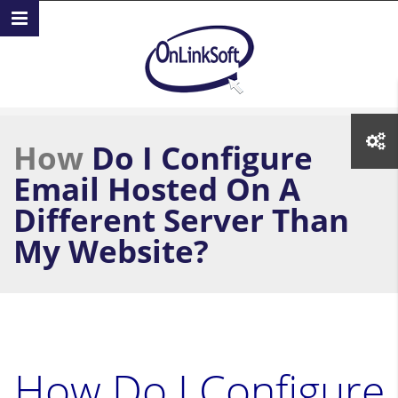
Skip to main content
How
Do I Configure
Email Hosted On A
Different Server Than
My Website?
How Do I Configure