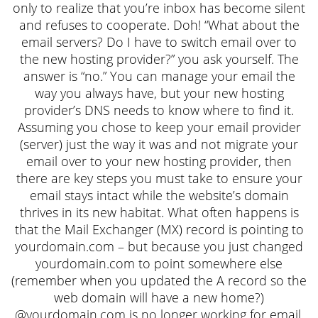
only to realize that you’re inbox has become silent
and refuses to cooperate. Doh! “What about the
email servers? Do I have to switch email over to
the new hosting provider?” you ask yourself. The
answer is “no.” You can manage your email the
way you always have, but your new hosting
provider’s DNS needs to know where to find it.
Assuming you chose to keep your email provider
(server) just the way it was and not migrate your
email over to your new hosting provider, then
there are key steps you must take to ensure your
email stays intact while the website’s domain
thrives in its new habitat. What often happens is
that the Mail Exchanger (MX) record is pointing to
yourdomain.com – but because you just changed
yourdomain.com to point somewhere else
(remember when you updated the A record so the
web domain will have a new home?)
@yourdomain.com is no longer working for email.