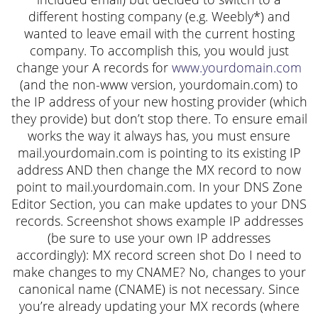
different hosting company (e.g. Weebly*) and
wanted to leave email with the current hosting
company. To accomplish this, you would just
change your A records for
www.yourdomain.com
(and the non-www version, yourdomain.com) to
the IP address of your new hosting provider (which
they provide) but don’t stop there. To ensure email
works the way it always has, you must ensure
mail.yourdomain.com is pointing to its existing IP
address AND then change the MX record to now
point to mail.yourdomain.com. In your DNS Zone
Editor Section, you can make updates to your DNS
records. Screenshot shows example IP addresses
(be sure to use your own IP addresses
accordingly): MX record screen shot Do I need to
make changes to my CNAME? No, changes to your
canonical name (CNAME) is not necessary. Since
you’re already updating your MX records (where