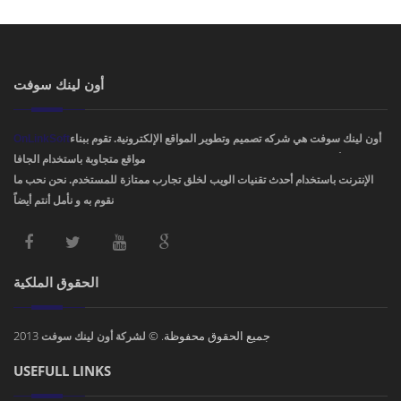
أون لينك سوفت
OnLinkSoft
أون لينك سوفت هي شركه تصميم وتطوير المواقع الإلكترونية. تقوم ببناء
مواقع متجاوبة باستخدام الجافا، PHP، HTML5 ,CSS3. ودمج أفضل تصاميم مواقع
الإنترنت باستخدام أحدث تقنيات الويب لخلق تجارب ممتازة للمستخدم. نحن نحب ما
نقوم به و نأمل أنتم أيضاً !
الحقوق الملكية
2013
جميع الحقوق محفوظة. ©
لشركة أون لينك سوفت
USEFULL LINKS