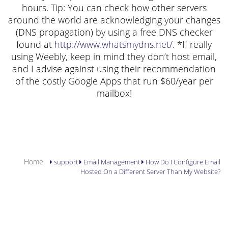
hours. Tip: You can check how other servers
around the world are acknowledging your changes
(DNS propagation) by using a free DNS checker
found at
http://www.whatsmydns.net/
. *If really
using Weebly, keep in mind they don’t host email,
and I advise against using their recommendation
of the costly Google Apps that run $60/year per
mailbox!
YOU ARE HERE
Home
support
Email Management
How Do I Configure Email
Hosted On a Different Server Than My Website?