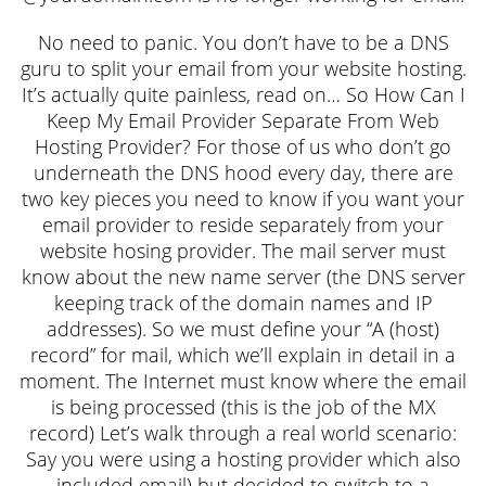
No need to panic. You don’t have to be a DNS
guru to split your email from your website hosting.
It’s actually quite painless, read on… So How Can I
Keep My Email Provider Separate From Web
Hosting Provider? For those of us who don’t go
underneath the DNS hood every day, there are
two key pieces you need to know if you want your
email provider to reside separately from your
website hosing provider. The mail server must
know about the new name server (the DNS server
keeping track of the domain names and IP
addresses). So we must define your “A (host)
record” for mail, which we’ll explain in detail in a
moment. The Internet must know where the email
is being processed (this is the job of the MX
record) Let’s walk through a real world scenario:
Say you were using a hosting provider which also
included email) but decided to switch to a