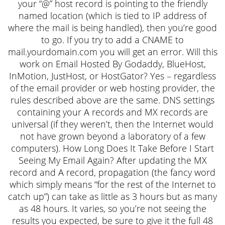
your “@” host record is pointing to the friendly
named location (which is tied to IP address of
where the mail is being handled), then you’re good
to go. If you try to add a CNAME to
mail.yourdomain.com you will get an error. Will this
work on Email Hosted By Godaddy, BlueHost,
InMotion, JustHost, or HostGator? Yes – regardless
of the email provider or web hosting provider, the
rules described above are the same. DNS settings
containing your A records and MX records are
universal (if they weren’t, then the Internet would
not have grown beyond a laboratory of a few
computers). How Long Does It Take Before I Start
Seeing My Email Again? After updating the MX
record and A record, propagation (the fancy word
which simply means “for the rest of the Internet to
catch up”) can take as little as 3 hours but as many
as 48 hours. It varies, so you’re not seeing the
results you expected, be sure to give it the full 48