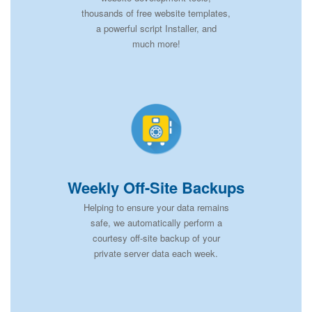
thousands of free website templates,
a powerful script Installer, and
much more!
Weekly Off-Site Backups
Helping to ensure your data remains
safe, we automatically perform a
courtesy off-site backup of your
private server data each week.