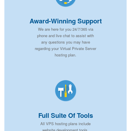
Award-Winning Support
We are here for you 24/7/365 via
phone and live chat to assist with
any questions you may have
regarding your Virtual Private Server
hosting plan.
Full Suite Of Tools
All VPS hosting plans include
website development tools,