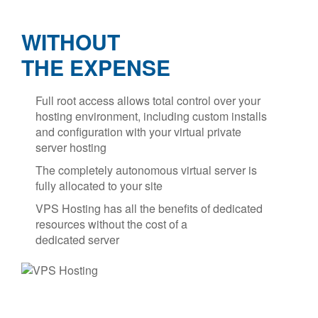
WITHOUT
THE EXPENSE
Full root access allows total control over your
hosting environment, including custom installs
and configuration with your virtual private
server hosting
The completely autonomous virtual server is
fully allocated to your site
VPS Hosting has all the benefits of dedicated
resources without the cost of a
dedicated server