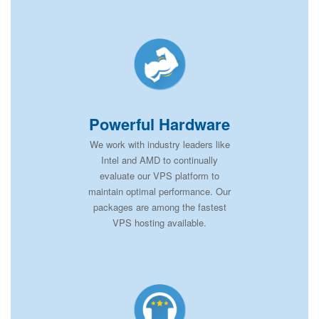
Powerful Hardware
We work with industry leaders like
Intel and AMD to continually
evaluate our VPS platform to
maintain optimal performance. Our
packages are among the fastest
VPS hosting available.