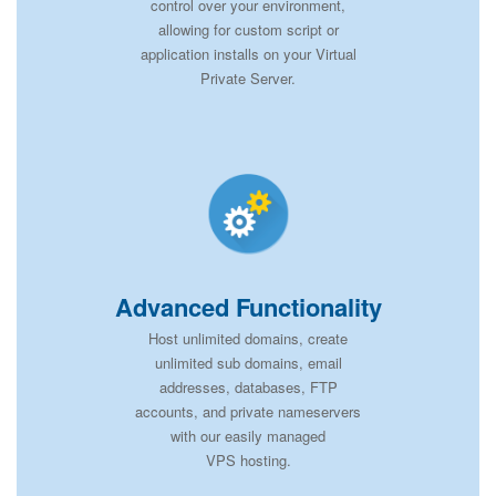
control over your environment,
allowing for custom script or
application installs on your Virtual
Private Server.
Advanced Functionality
Host unlimited domains, create
unlimited sub domains, email
addresses, databases, FTP
accounts, and private nameservers
with our easily managed
VPS hosting.