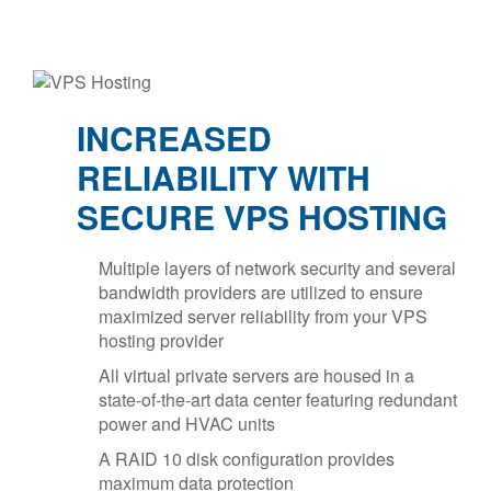
INCREASED
RELIABILITY WITH
SECURE VPS HOSTING
Multiple layers of network security and several
bandwidth providers are utilized to ensure
maximized server reliability from your VPS
hosting provider
All virtual private servers are housed in a
state-of-the-art data center featuring redundant
power and HVAC units
A RAID 10 disk configuration provides
maximum data protection