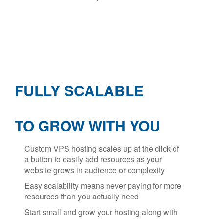
FULLY SCALABLE
TO GROW WITH YOU
Custom VPS hosting scales up at the click of
a button to easily add resources as your
website grows in audience or complexity
Easy scalability means never paying for more
resources than you actually need
Start small and grow your hosting along with