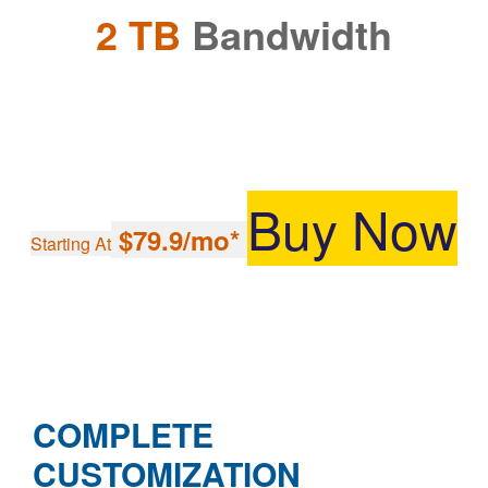
2 TB
Bandwidth
Buy Now
$79.9/mo*
Starting At
COMPLETE
CUSTOMIZATION