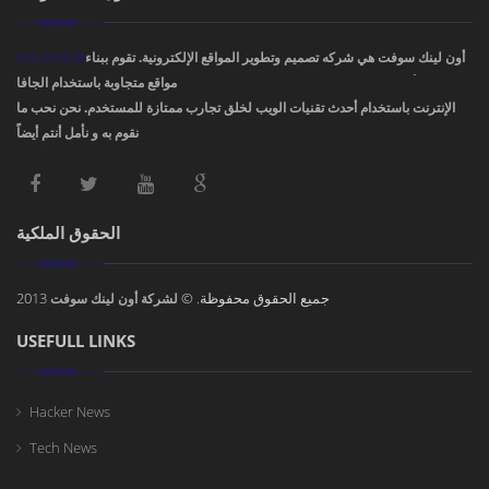
OnLinkSoft
أون لينك سوفت هي شركه تصميم وتطوير المواقع الإلكترونية. تقوم ببناء
مواقع متجاوبة باستخدام الجافا، PHP، HTML5 ,CSS3. ودمج أفضل تصاميم مواقع
الإنترنت باستخدام أحدث تقنيات الويب لخلق تجارب ممتازة للمستخدم. نحن نحب ما
نقوم به و نأمل أنتم أيضاً !
الحقوق الملكية
2013
جميع الحقوق محفوظة. ©
لشركة أون لينك سوفت
USEFULL LINKS
Hacker News
Tech News