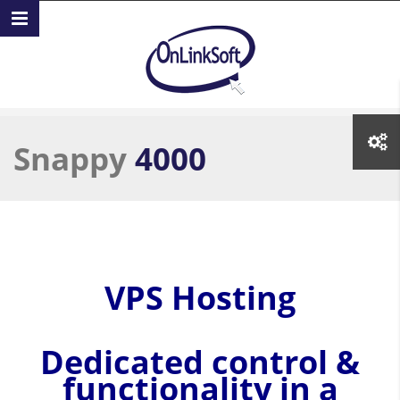
Skip to main content
Snappy
4000
VPS Hosting
Dedicated control &
functionality in a