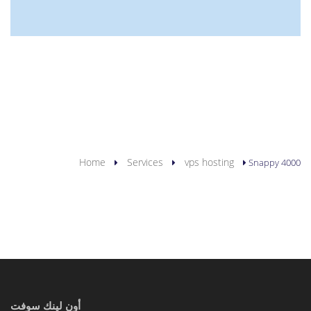
YOU ARE HERE
Home
Services
vps hosting
Snappy 4000
أون لينك سوفت