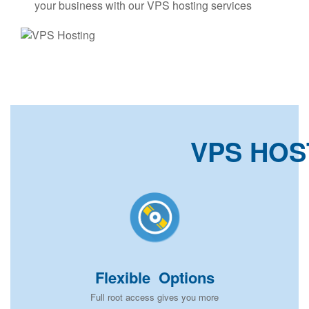
your business with our VPS hosting services
VPS HOS
Flexible Options
Full root access gives you more