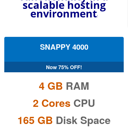
scalable
hosting
environment
!
SNAPPY
4000
Now
75% OFF!
4 GB
RAM
2 Cores
CPU
165 GB
Disk Space