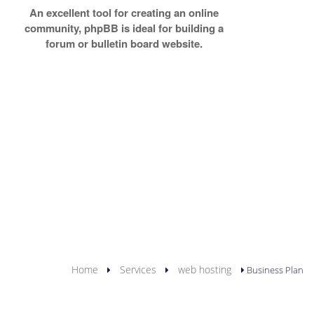
An excellent tool for creating an online
community, phpBB is ideal for building a
forum or bulletin board website.
YOU ARE HERE
Home
Services
web hosting
Business Plan