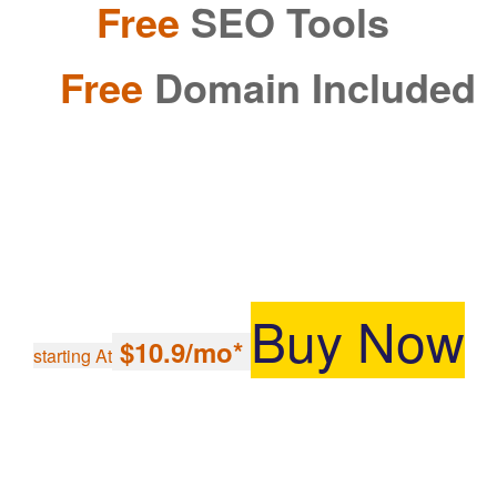
Free
SEO Tools
Free
Domain Included
Buy Now
$10.9/mo*
starting At