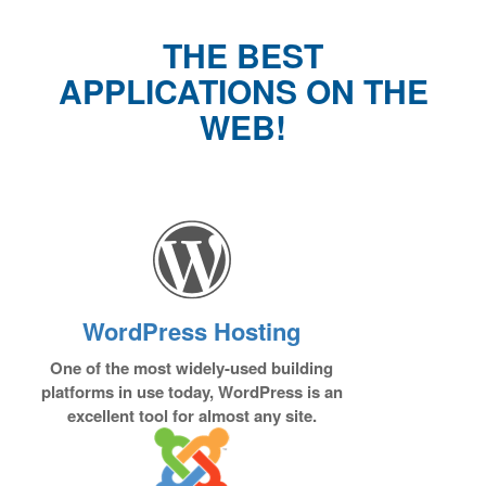
THE BEST
APPLICATIONS ON THE
WEB!
WordPress Hosting
One of the most widely-used building
platforms in use today, WordPress is an
excellent tool for almost any site.