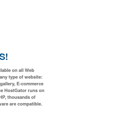
S!
ilable on all Web
any type of website:
 gallery, E-commerce
ce HostGator runs on
HP, thousands of
ware are compatible.