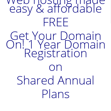
easy & affordable
FREE
Get Your Domain
On! 1 Year Domain
Registration
on
Shared Annual
Plans