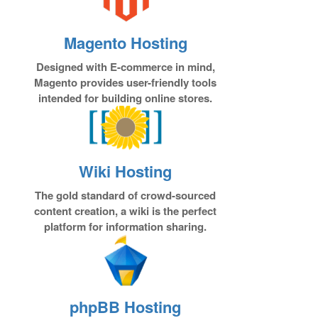
Magento Hosting
Designed with E-commerce in mind,
Magento provides user-friendly tools
intended for building online stores.
Wiki Hosting
The gold standard of crowd-sourced
content creation, a wiki is the perfect
platform for information sharing.
phpBB Hosting