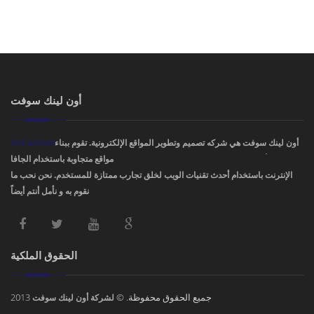
أون لينك سوفت
OnLinkSoft
أون لينك سوفت هي شركه تصميم وتطوير المواقع الإلكترونية. تقوم ببناء
مواقع متجاوبة باستخدام الجافا، PHP، HTML5 ,CSS3. ودمج أفضل تصاميم مواقع
الإنترنت باستخدام أحدث تقنيات الويب لخلق تجارب ممتازة للمستخدم. نحن نحب ما
نقوم به و نأمل أنتم أيضاً !
الحقوق الملكية
2013
جميع الحقوق محفوظة. ©
لشركة أون لينك سوفت