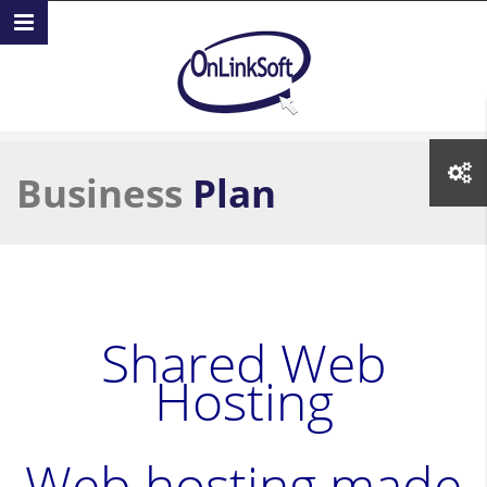
Skip to main content
Business
Plan
Shared Web
Hosting
Web hosting made