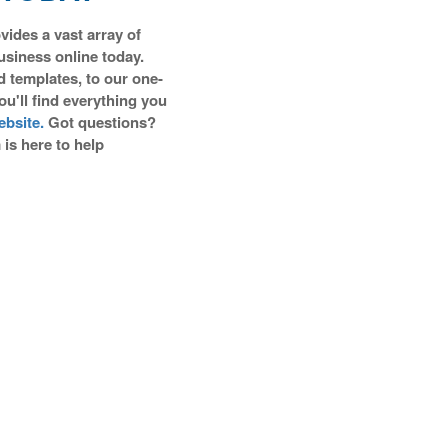
vides a vast array of
business online today.
d templates, to our one-
you'll find everything you
bsite.
Got questions?
is here to help