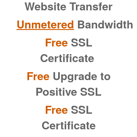
Website Transfer
Unmetered
Bandwidth
Free
SSL
Certificate
Free
Upgrade to
Positive SSL
Free
SSL
Certificate