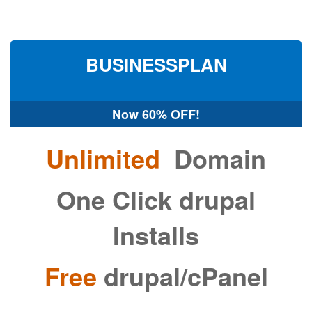
BUSINESS
PLAN
Now
60% OFF!
Unlimited
Domain
One Click drupal
Installs
Free
drupal/cPanel