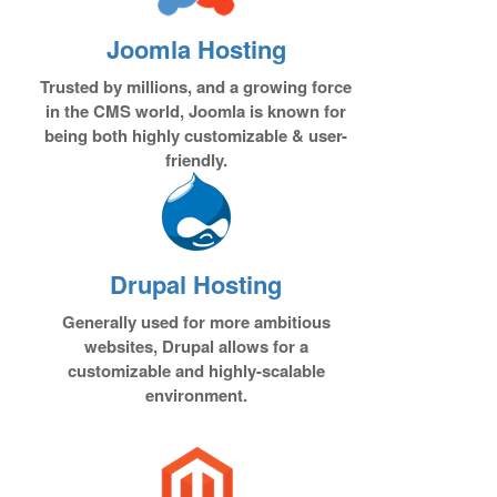
Joomla Hosting
Trusted by millions, and a growing force
in the CMS world, Joomla is known for
being both highly customizable & user-
friendly.
Drupal Hosting
Generally used for more ambitious
websites, Drupal allows for a
customizable and highly-scalable
environment.